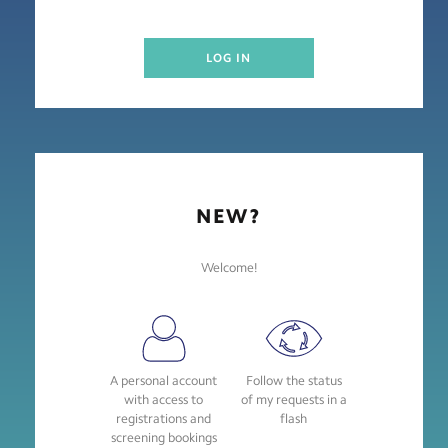
LOG IN
NEW?
Welcome!
A personal account
Follow the status
with access to
of my requests in a
registrations and
flash
screening bookings