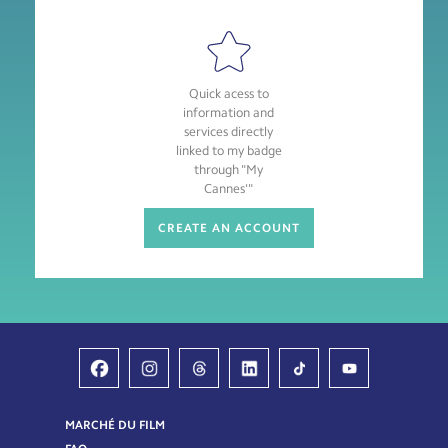
Quick acess to
information and
services directly
linked to my badge
through "My
Cannes'"
CREATE AN ACCOUNT
MARCHÉ DU FILM