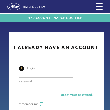
MY ACCOUNT - MARCHÉ DU FILM
I ALREADY HAVE AN ACCOUNT
Login
Password
Forgot your password?
remember me